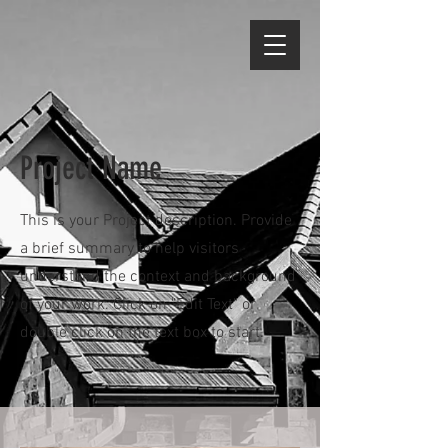
Project Name
This is your Project description. Provide
a brief summary to help visitors
understand the context and background
of your work. Click on "Edit Text" or
double click on the text box to start.