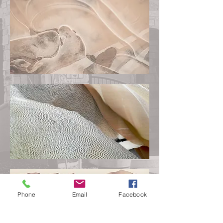
Phone
Email
Facebook